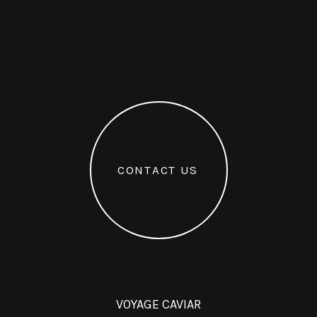
C
O
N
T
A
C
T
U
S
VOYAGE CAVIAR