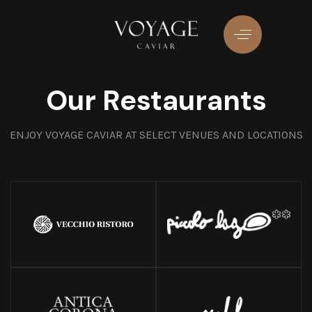
Skip
Skip
links
to
primary
navigation
Skip
Our Restaurants
to
content
ENJOY VOYAGE CAVIAR AT SELECT VENUES AND LOCATIONS