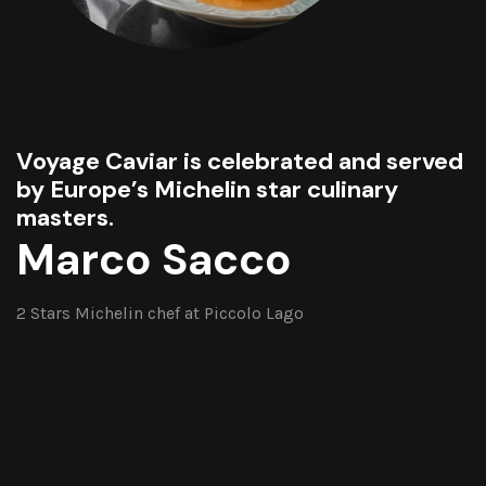
Voyage Caviar is celebrated and served
by Europe’s Michelin star culinary
masters.
Marco Sacco
2 Stars Michelin chef at Piccolo Lago