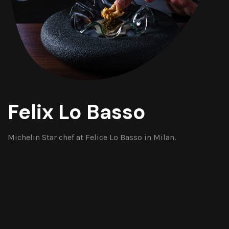
Felix Lo Basso
Michelin Star chef at Felice Lo Basso in Milan.